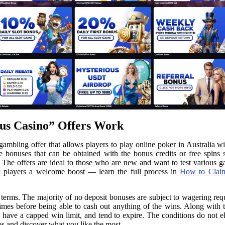
us Casino” Offers Work
 gambling offer that allows players to play online poker in Australia
the bonuses that can be obtained with the bonus credits or free spins 
s. The offers are ideal to those who are new and want to test various 
players a welcome boost — learn the full process in
How to Clai
erms. The majority of no deposit bonuses are subject to wagering requ
mes before being able to cash out anything of the wins. Along with th
s, have a capped win limit, and tend to expire. The conditions do not e
es and discover what you like the most.