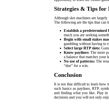
Strategies & Tips for 
Although slot machines are largely l
The following are the tips that can 
Establish a predetermined 
much you are seeking someth
Begin with small stakes ma
gambling without having to e
Select large RTP slots:
Games
Know paylines:
The more pa
a balance that matches your le
No use of patterns:
The res
“due” for a win.
Conclusion
It is not that difficult to learn how
such basics as paylines, RTP, symbo
and finding what you like. Play in
decisions and you will not only enj