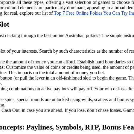
orporate all these types, offering a vast selection of games to choose 
 cultural elements are particularly dominant, appealing to a broad demo
ng for real, explore our list of
Top 7 Free Online Pokies You Can Try In
Slot
just clicking through the best online Australian pokies? The simple inst
slot of your interests. Search by such characteristics as the number of r
e the amount of money you can afford. Establish hard boundaries so t
ns:
Customize the value of coins or credits being used, the amount of pa
ine. This impacts on the total amount of money you bet.
button (or pull the lever in an old-fashioned slot) to begin the game. Th
.
ng combinations on active paylines will pay off. Your win or loss after
e spins, special rounds are unlocked using wilds, scatters and bonus 
ng.
:
Cash Out, in case you are ahead. If you lose, don’t chase losses. Gamb
ncepts: Paylines, Symbols, RTP, Bonus Fea