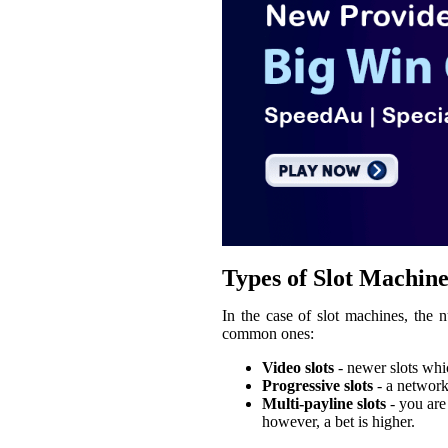
Types of Slot Machine
In the case of slot machines, the 
common ones:
Video slots
- newer slots whi
Progressive slots
- a network
Multi-payline slots
- you are
however, a bet is higher.