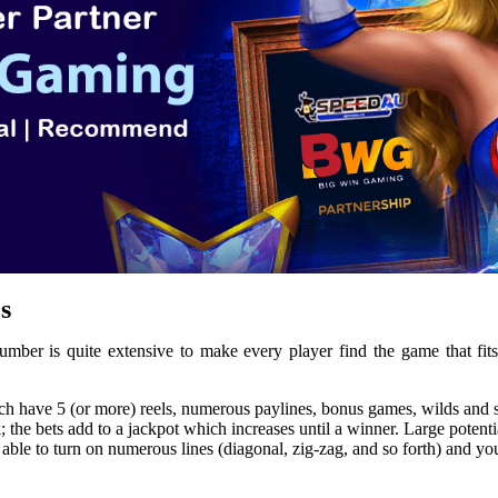
s
number is quite extensive to make every player find the game that fits
ch have 5 (or more) reels, numerous paylines, bonus games, wilds and s
; the bets add to a jackpot which increases until a winner. Large potenti
 able to turn on numerous lines (diagonal, zig-zag, and so forth) and yo