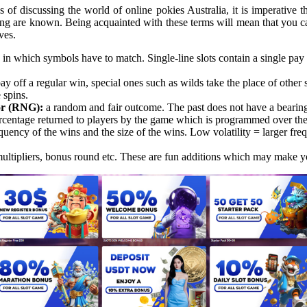
 of discussing the world of online pokies Australia, it is imperative th
ng are known. Being acquainted with these terms will mean that you c
ves.
in which symbols have to match. Single-line slots contain a single pay 
y off a regular win, special ones such as wilds take the place of other 
 spins.
r (RNG):
a random and fair outcome. The past does not have a bearing
centage returned to players by the game which is programmed over the 
equency of the wins and the size of the wins. Low volatility = larger fre
 multipliers, bonus round etc. These are fun additions which may make 