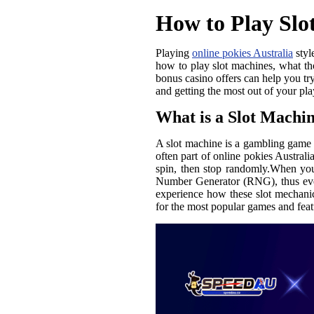
How to Play Slo
Playing
online pokies Australia
styl
how to play slot machines, what th
bonus casino offers can help you try
and getting the most out of your pla
What is a Slot Machi
A slot machine is a gambling game w
often part of online pokies Australia
spin, then stop randomly.When yo
Number Generator (RNG), thus ever
experience how these slot mechani
for the most popular games and featu