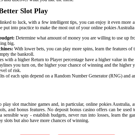
Better Slot Play
inked to luck, with a few intelligent tips, you can enjoy it even more 
be put into practice to make the most out of your online pokies Australia
budget:
Determine what amount of money you are willing to use up fro
ing big.
chines:
With lower bets, you can play more spins, learn the features of
mpty the bankroll.
 with a higher Return to Player percentage have a higher value in the lo
ylines you turn on, the higher your chance of winning and the higher y
vel of risk.
ults of each spin depend on a Random Number Generator (RNG) and are
 to play slot machine games and, in particular, online pokies Australia, 
ls, and bonus features. No deposit bonus casino offers can be used to
 a sensible way - establish budgets, never run into losses, learn the
oy slots but also have more chances of winning.