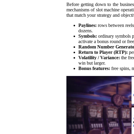
Before getting down to the business
mechanisms of slot machine operati
that match your strategy and objecti
Paylines:
rows between reels 
dozens.
Symbols:
ordinary symbols pa
activate a bonus round or free
Random Number Generato
Return to Player (RTP):
per
Volatility / Variance:
the fr
win but larger.
Bonus features:
free spins,