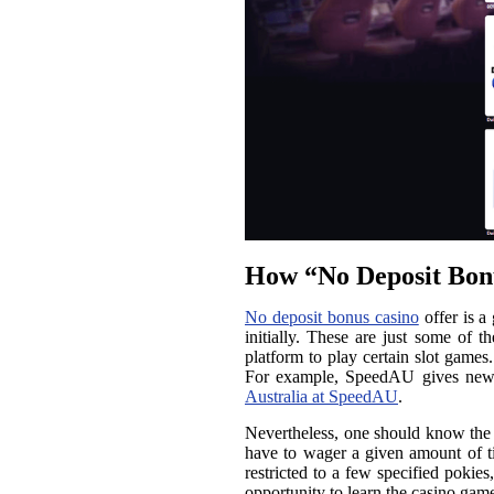
How “No Deposit Bon
No deposit bonus casino
offer is a
initially. These are just some of 
platform to play certain slot game
For example, SpeedAU gives new 
Australia at SpeedAU
.
Nevertheless, one should know the t
have to wager a given amount of ti
restricted to a few specified pokie
opportunity to learn the casino gam