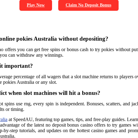
Play Now
Claim No Deposit Bonus
online pokies Australia without depositing?
o offers you can get free spins or bonus cash to try pokies without p
 you can withdraw any winnings.
it important?
erage percentage of all wagers that a slot machine returns to players 
 pokies Australia or any slot.
edict when slot machines will hit a bonus?
slot spins use rng, every spin is independent. Bonuses, scatters, and ja
ts or timing.
alia
at SpeedAU, featuring top games, tips, and free-play guides. Learn
e advantage of the latest no deposit bonus casino offers to try games 
ep-by-step tutorials, and updates on the hottest casino games and pro
ustralia.