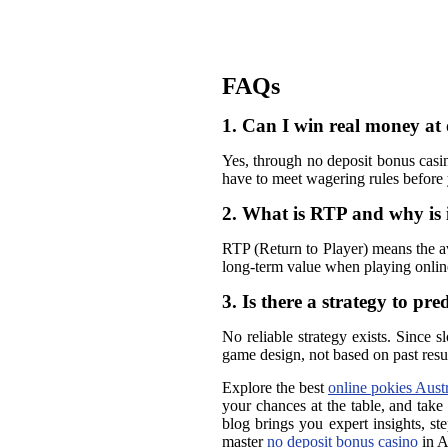
FAQs
1. Can I win real money at 
Yes, through no deposit bonus casin
have to meet wagering rules before
2. What is RTP and why is 
RTP (Return to Player) means the av
long‑term value when playing online
3. Is there a strategy to pr
No reliable strategy exists. Since 
game design, not based on past resul
Explore the best
online pokies Austr
your chances at the table, and tak
blog brings you expert insights, st
master
no deposit bonus casino
in A