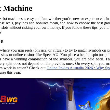
t Machine
e slot machines is easy and fun, whether you’re new or experienced. In t
ose reels, paylines and bonuses mean, and how to choose the best ga
 slots without risking your own money. If you follow these tips, you’ll
y.
ne
here you spin reels (physical or virtual) to try to match symbols on pa
 sites or online casinos like SpeedAU. You place a bet, hit spin (or pull
u have a winning combination of the symbols, you are paid back. T
y spin does not depend on the previous ones. On every spin you ma
cs work in action? Check out
Online Pokies Australia 2026 : Why Sp
res this year.