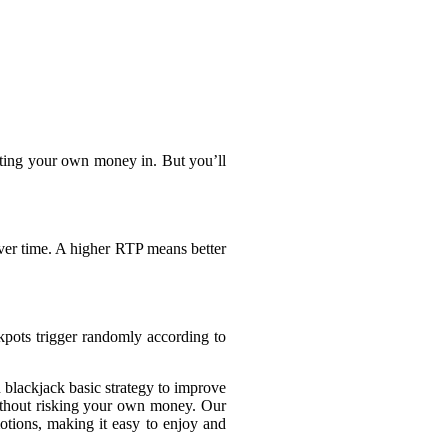
utting your own money in. But you’ll
over time. A higher RTP means better
ckpots trigger randomly according to
 blackjack basic strategy to improve
without risking your own money. Our
motions, making it easy to enjoy and