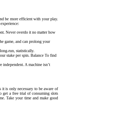
and be more efficient with your play.
 experience:
nt. Never overdo it no matter how
 the game, and can prolong your
ng-run, statistically.
our stake per spin. Balance To find
 independent. A machine isn’t
as it is only necessary to be aware of
 get a free trial of consuming slots
 game. Take your time and make good