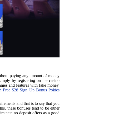
 without paying any amount of money
simply by registering on the casino
games and features with fake money.
m Free $28 Sign Up Bonus Pokies
irements and that is to say that you
is, these bonuses tend to be either
liminate no deposit offers as a good