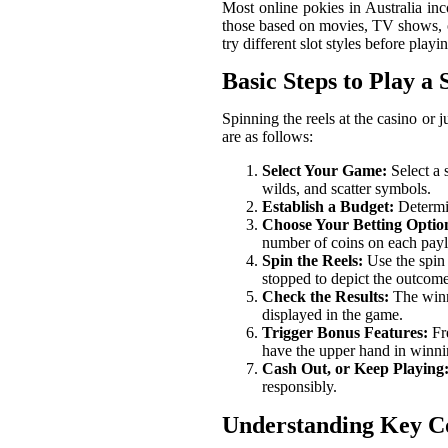
Most online pokies in Australia inc
those based on movies, TV shows, or
try different slot styles before playi
Basic Steps to Play a 
Spinning the reels at the casino or 
are as follows:
Select Your Game:
Select a 
wilds, and scatter symbols.
Establish a Budget:
Determin
Choose Your Betting Optio
number of coins on each payl
Spin the Reels:
Use the spin 
stopped to depict the outcome
Check the Results:
The winni
displayed in the game.
Trigger Bonus Features:
Fre
have the upper hand in winni
Cash Out, or Keep Playing
responsibly.
Understanding Key Co