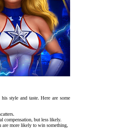
 his style and taste. Here are some
catters.
al compensation, but less likely.
u are more likely to win something,