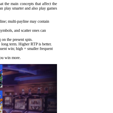
at the main concepts that affect the
an play smarter and also play games
line; multi-payline may contain
symbols, and scatter ones can
 on the present spin.
long term. Higher RTP is better.
quent win; high = smaller frequent
you win more.