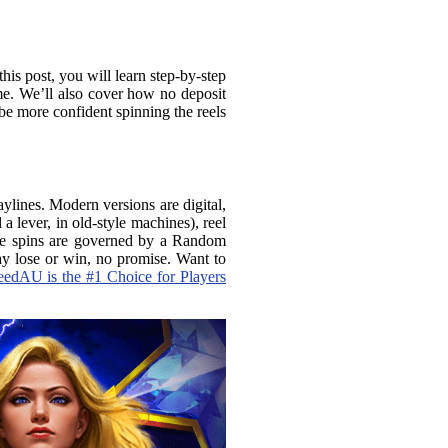
his post, you will learn step‑by‑step
me. We’ll also cover how no deposit
 be more confident spinning the reels
ylines. Modern versions are digital,
 a lever, in old‑style machines), reel
he spins are governed by a Random
y lose or win, no promise. Want to
eedAU is the #1 Choice for Players