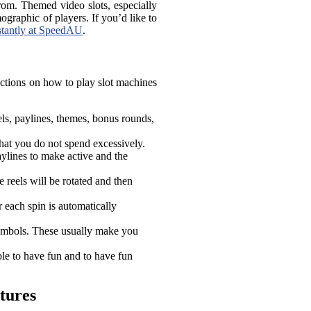
from. Themed video slots, especially
graphic of players. If you’d like to
stantly at SpeedAU
.
ructions on how to play slot machines
eels, paylines, themes, bonus rounds,
hat you do not spend excessively.
ylines to make active and the
e reels will be rotated and then
 each spin is automatically
symbols. These usually make you
le to have fun and to have fun
tures