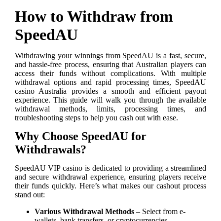
How to Withdraw from
SpeedAU
Withdrawing your winnings from SpeedAU is a fast, secure,
and hassle-free process, ensuring that Australian players can
access their funds without complications. With multiple
withdrawal options and rapid processing times, SpeedAU
casino Australia provides a smooth and efficient payout
experience. This guide will walk you through the available
withdrawal methods, limits, processing times, and
troubleshooting steps to help you cash out with ease.
Why Choose SpeedAU for
Withdrawals?
SpeedAU VIP casino is dedicated to providing a streamlined
and secure withdrawal experience, ensuring players receive
their funds quickly. Here’s what makes our cashout process
stand out:
Various Withdrawal Methods
– Select from e-
wallets, bank transfers, or cryptocurrencies.