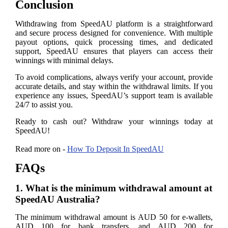
Conclusion
Withdrawing from SpeedAU platform is a straightforward
and secure process designed for convenience. With multiple
payout options, quick processing times, and dedicated
support, SpeedAU ensures that players can access their
winnings with minimal delays.
To avoid complications, always verify your account, provide
accurate details, and stay within the withdrawal limits. If you
experience any issues, SpeedAU’s support team is available
24/7 to assist you.
Ready to cash out? Withdraw your winnings today at
SpeedAU!
Read more on -
How To Deposit In SpeedAU
FAQs
1. What is the minimum withdrawal amount at
SpeedAU Australia?
The minimum withdrawal amount is AUD 50 for e-wallets,
AUD 100 for bank transfers, and AUD 200 for