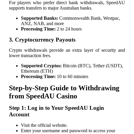
For players who prefer direct bank withdrawals, SpeedAU
supports transfers to major Australian banks.
Supported Banks:
Commonwealth Bank, Westpac,
ANZ, NAB, and more
Processing Time:
2 to 24 hours
3. Cryptocurrency Payouts
Crypto withdrawals provide an extra layer of security and
lower transaction fees.
Supported Cryptos:
Bitcoin (BTC), Tether (USDT),
Ethereum (ETH)
Processing Time:
10 to 60 minutes
Step-by-Step Guide to Withdrawing
from SpeedAU Casino
Step 1: Log in to Your SpeedAU Login
Account
Visit the official website.
Enter your username and password to access your