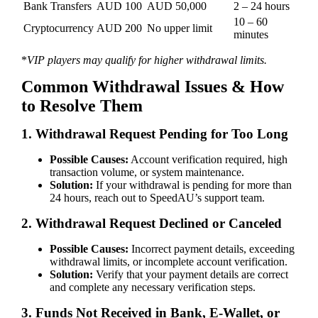
Bank Transfers
AUD 100
AUD 50,000
2 – 24 hours
10 – 60
Cryptocurrency
AUD 200
No upper limit
minutes
*
VIP players may qualify for higher withdrawal limits.
Common Withdrawal Issues & How
to Resolve Them
1. Withdrawal Request Pending for Too Long
Possible Causes:
Account verification required, high
transaction volume, or system maintenance.
Solution:
If your withdrawal is pending for more than
24 hours, reach out to SpeedAU’s support team.
2. Withdrawal Request Declined or Canceled
Possible Causes:
Incorrect payment details, exceeding
withdrawal limits, or incomplete account verification.
Solution:
Verify that your payment details are correct
and complete any necessary verification steps.
3. Funds Not Received in Bank, E-Wallet, or