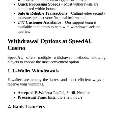
Quick Processing Speeds
– Most withdrawals are
completed within hours.
Safe & Reliable Transactions
– Cutting-edge security
measures protect your financial information.
24/7 Customer Assistance
– Our support team is
available at all times to help with withdrawal-related
queries.
Withdrawal Options at SpeedAU
Casino
SpeedAU offers multiple withdrawal methods, allowing
players to choose the most convenient option.
1. E-Wallet Withdrawals
E-wallets are among the fastest and most efficient ways to
receive your winnings.
Accepted E-Wallets:
PayPal, Skrill, Neteller
Processing Time:
Instant to a few hours
2. Bank Transfers