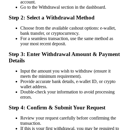
account.
Go to the Withdrawal section in the dashboard.
Step 2: Select a Withdrawal Method
Choose from the available cashout options: e-wallet,
bank transfer, or cryptocurrency.
For a seamless transaction, use the same method as
your most recent deposit.
Step 3: Enter Withdrawal Amount & Payment
Details
Input the amount you wish to withdraw (ensure it
meets the minimum requirement).
Provide accurate bank details, e-wallet ID, or crypto
wallet address.
Double-check your information to avoid processing
errors.
Step 4: Confirm & Submit Your Request
Review your request carefully before confirming the
transaction.
If this is your first withdrawal, you may be required to