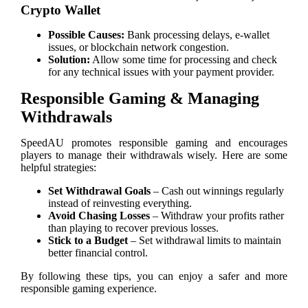
Crypto Wallet
Possible Causes:
Bank processing delays, e-wallet
issues, or blockchain network congestion.
Solution:
Allow some time for processing and check
for any technical issues with your payment provider.
Responsible Gaming & Managing
Withdrawals
SpeedAU promotes responsible gaming and encourages
players to manage their withdrawals wisely. Here are some
helpful strategies:
Set Withdrawal Goals
– Cash out winnings regularly
instead of reinvesting everything.
Avoid Chasing Losses
– Withdraw your profits rather
than playing to recover previous losses.
Stick to a Budget
– Set withdrawal limits to maintain
better financial control.
By following these tips, you can enjoy a safer and more
responsible gaming experience.