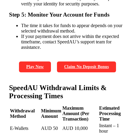
verify your identity for security purposes.
Step 5: Monitor Your Account for Funds
The time it takes for funds to appear depends on your
selected withdrawal method.
If your payment does not arrive within the expected
timeframe, contact SpeedAU’s support team for
assistance.
Play Now
Claim No Deposit Bonus
SpeedAU Withdrawal Limits &
Processing Times
Maximum
Estimated
Withdrawal
Minimum
Amount (Per
Processing
Method
Amount
Transaction)
Time
Instant – 1
E-Wallets
AUD 50
AUD 10,000
hour