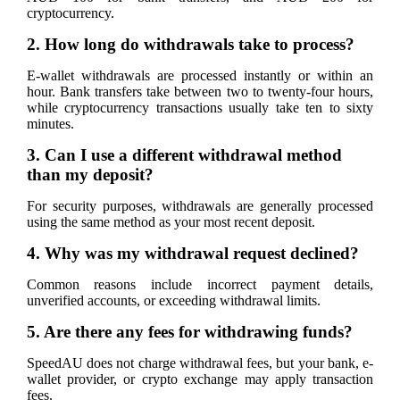
cryptocurrency.
2. How long do withdrawals take to process?
E-wallet withdrawals are processed instantly or within an
hour. Bank transfers take between two to twenty-four hours,
while cryptocurrency transactions usually take ten to sixty
minutes.
3. Can I use a different withdrawal method
than my deposit?
For security purposes, withdrawals are generally processed
using the same method as your most recent deposit.
4. Why was my withdrawal request declined?
Common reasons include incorrect payment details,
unverified accounts, or exceeding withdrawal limits.
5. Are there any fees for withdrawing funds?
SpeedAU does not charge withdrawal fees, but your bank, e-
wallet provider, or crypto exchange may apply transaction
fees.