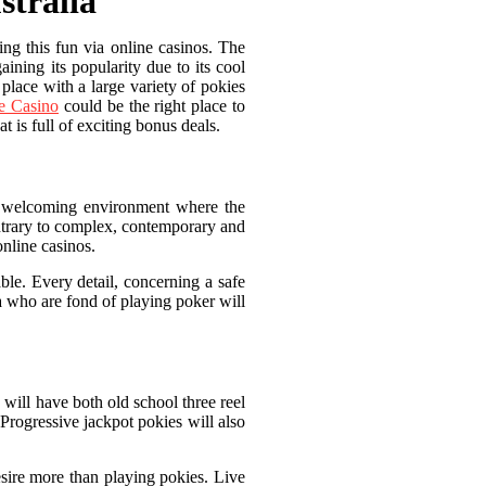
stralia
ng this fun via online casinos. The
ning its popularity due to its cool
a place with a large variety of pokies
e Casino
could be the right place to
 is full of exciting bonus deals.
 welcoming environment where the
ontrary to complex, contemporary and
online casinos.
ble. Every detail, concerning a safe
a who are fond of playing poker will
will have both old school three reel
Progressive jackpot pokies will also
sire more than playing pokies. Live