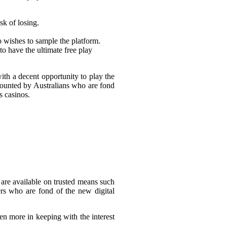
sk of losing.
o wishes to sample the platform.
 to have the ultimate free play
th a decent opportunity to play the
counted by Australians who are fond
s casinos.
 are available on trusted means such
ers who are fond of the new digital
en more in keeping with the interest