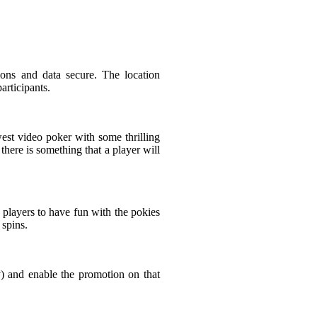
ions and data secure. The location
articipants.
west video poker with some thrilling
there is something that a player will
 players to have fun with the pokies
spins.
y) and enable the promotion on that