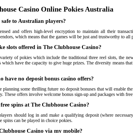
ouse Casino Online Pokies Australia
safe to Australian players?
nsed and offers high-level encryption to maintain all their transact
vendors, which means that the games will be just and trustworthy to all p
ke slots offered in The Clubhouse Casino?
riety of pokies which include the traditional three reel slots, the ne
 which have the capacity to give huge prizes. The diversity means that 
o have no deposit bonus casino offers?
 planning some thrilling future no deposit bonuses that will enable the
y. These offers involve welcome bonus sign-up and packages with free 
 free spins at The Clubhouse Casino?
e players should log in and make a qualifying deposit (where necessar
ee spins can be played in choice pokies.
he Clubhouse Casino via my mobile?