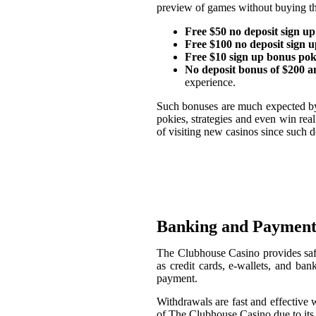
preview of games without buying the
Free $50 no deposit sign up
Free $100 no deposit sign 
Free $10 sign up bonus pok
No deposit bonus of $200 an
experience.
Such bonuses are much expected by 
pokies, strategies and even win re
of visiting new casinos since such 
Banking and Paymen
The Clubhouse Casino provides safe 
as credit cards, e-wallets, and ba
payment.
Withdrawals are fast and effective 
of The Clubhouse Casino due to its 