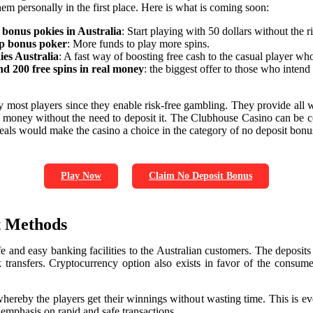
m personally in the first place. Here is what is coming soon:
 bonus pokies in Australia
: Start playing with 50 dollars without the ri
up bonus poker
: More funds to play more spins.
ies Australia
: A fast way of boosting free cash to the casual player wh
d 200 free spins in real money
: the biggest offer to those who intend
most players since they enable risk-free gambling. They provide all wi
al money without the need to deposit it. The Clubhouse Casino can be 
deals would make the casino a choice in the category of no deposit bonu
Play Now
Claim No Deposit Bonus
t Methods
and easy banking facilities to the Australian customers. The deposits
nk transfers. Cryptocurrency option also exists in favor of the consum
whereby the players get their winnings without wasting time. This is ev
emphasis on rapid and safe transactions.