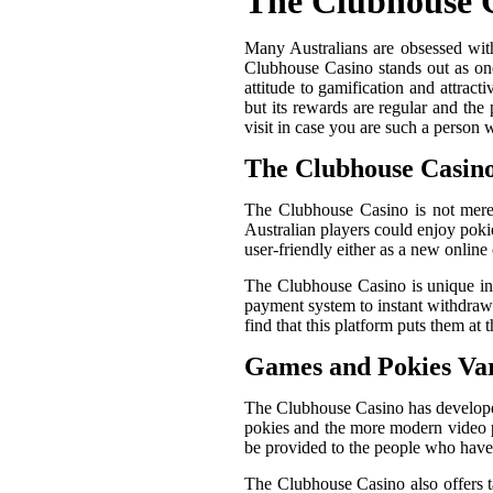
The Clubhouse C
Many Australians are obsessed with
Clubhouse Casino stands out as one
attitude to gamification and attracti
but its rewards are regular and th
visit in case you are such a person 
The Clubhouse Casino
The Clubhouse Casino is not mere
Australian players could enjoy poki
user-friendly either as a new online
The Clubhouse Casino is unique in t
payment system to instant withdrawa
find that this platform puts them at t
Games and Pokies Var
The Clubhouse Casino has developed 
pokies and the more modern video po
be provided to the people who have 
The Clubhouse Casino also offers t