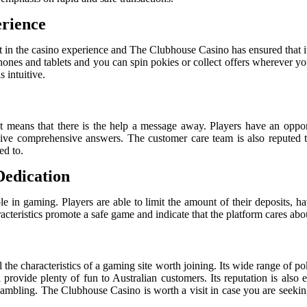
rience
in the casino experience and The Clubhouse Casino has ensured that its
hones and tablets and you can spin pokies or collect offers wherever you
s intuitive.
ct means that there is the help a message away. Players have an opport
ceive comprehensive answers. The customer care team is also reputed 
ed to.
Dedication
 in gaming. Players are able to limit the amount of their deposits, ha
racteristics promote a safe game and indicate that the platform cares abo
the characteristics of a gaming site worth joining. Its wide range of 
ll provide plenty of fun to Australian customers. Its reputation is al
gambling. The Clubhouse Casino is worth a visit in case you are seek