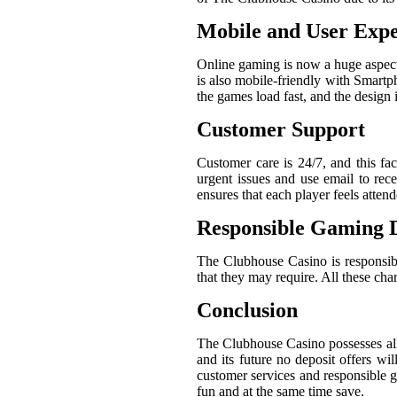
Mobile and User Expe
Online gaming is now a huge aspect 
is also mobile-friendly with Smartp
the games load fast, and the design i
Customer Support
Customer care is 24/7, and this fa
urgent issues and use email to re
ensures that each player feels attend
Responsible Gaming 
The Clubhouse Casino is responsible
that they may require. All these cha
Conclusion
The Clubhouse Casino possesses all 
and its future no deposit offers wi
customer services and responsible 
fun and at the same time save.