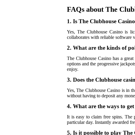
FAQs about The Clubh
1. Is The Clubhouse Casino 
Yes, The Clubhouse Casino is lice
collaborates with reliable software 
2. What are the kinds of po
The Clubhouse Casino has a great va
options and the progressive jackpots
enjoy.
3. Does the Clubhouse casin
Yes, The Clubhouse Casino is in the
without having to deposit any mone
4. What are the ways to get
It is easy to claim free spins. Th
particular day. Instantly awarded fr
5. Is it possible to play T