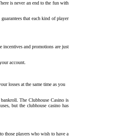
here is never an end to the fun with
guarantees that each kind of player
 incentives and promotions are just
 your account.
your losses at the same time as you
ir bankroll. The Clubhouse Casino is
uses, but the clubhouse casino has
 to those players who wish to have a