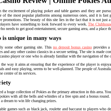
asino Review | Online Pokies Au
 the excitement of playing poker and table games and they are pursui
 of the most popular platforms among numerous ones, and it is fast gai
ve promotions. The beauty of this site lies in the fact that it is not just 
e players have something to look forward to every week.
The Clubhous
who needs to get good entertainment, secure gaming area, and a place that
 is unique in many ways
ly some other gaming site. This
no deposit bonus casino
provides a
es and any other casino classics in a secure setting. The site is made c
 casino player or one who is already familiar with the navigation of the 
he way it aims at ensuring that the experience of the player is enjoya
ls and easy playing, seems to be well-planned. The people of Australi
he centre of its services.
iety
a huge collection of Pokies as the primary attraction in this area. You 
kies with all the bells and whistles of a free spin and a bonus round. 
a dream to win life changing prizes.
able games such as black jack, roulette and baccarat to players who de