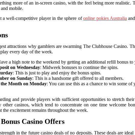
hing more of an in-screen casino, with the feel being more realistic. T
 and mobile.
t a well-competitive player in the sphere of
online pokies Australia
and 
ons
gest attractions why gamblers are swarming The Clubhouse Casino. The
 play every day of the week.
Have a high note to the weekend by getting an additional refill bonus to
eposit on Wednesday
: Midweek bonuses to continue the spins.
aturday
: This is just to play and enjoy the bonus spins.
ember on Sunday
: This is a handsome gift offered to all members.
 the Month on Monday
: You can use this as a chance to win some of 
rding and provide players with sufficient opportunities to stretch the
y other casinos, which tend to concentrate on one time welcome bon
at the excitement remains throughout the week.
Bonus Casino Offers
rength in the future casino deals of no deposits. These deals are ideal