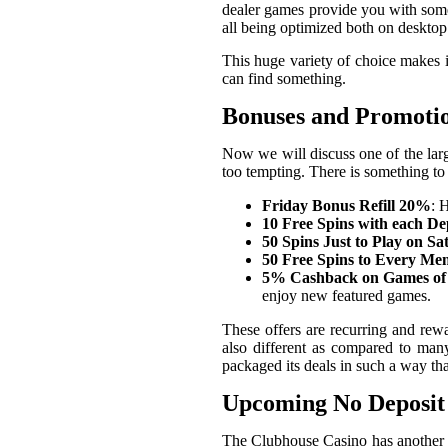
dealer games provide you with somet
all being optimized both on desktop
This huge variety of choice makes i
can find something.
Bonuses and Promoti
Now we will discuss one of the lar
too tempting. There is something to
Friday Bonus Refill 20%
: 
10 Free Spins with each D
50 Spins Just to Play on S
50 Free Spins to Every M
5% Cashback on Games of
enjoy new featured games.
These offers are recurring and rewa
also different as compared to man
packaged its deals in such a way th
Upcoming No Deposit 
The Clubhouse Casino has another st