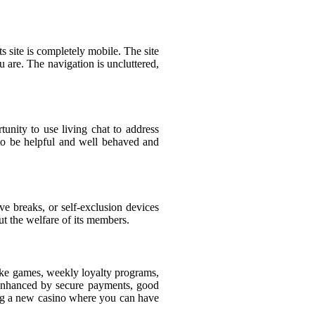
 site is completely mobile. The site
 are. The navigation is uncluttered,
unity to use living chat to address
to be helpful and well behaved and
ve breaks, or self-exclusion devices
ut the welfare of its members.
poke games, weekly loyalty programs,
so enhanced by secure payments, good
ing a new casino where you can have